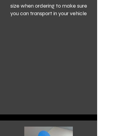
size when ordering to make sure
you can transport in your vehicle