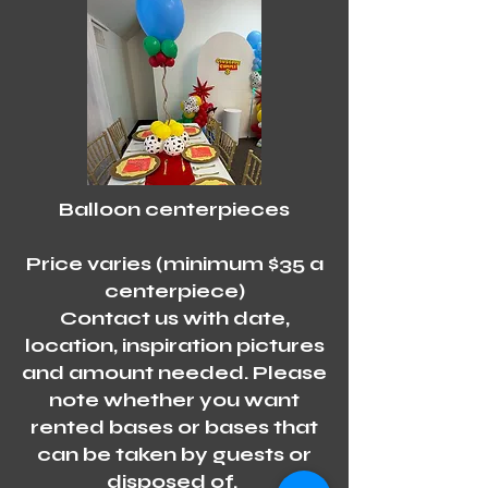
Balloon centerpieces
Price varies (minimum $35 a
centerpiece)
Contact us with date,
location, inspiration pictures
and amount needed. Please
note whether you want
rented bases or bases that
can be taken by guests or
disposed of.