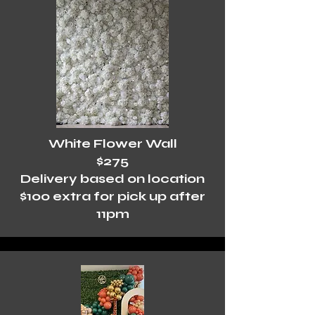
White Flower Wall
$275
Delivery based on location
$100 extra for pick up after
11pm