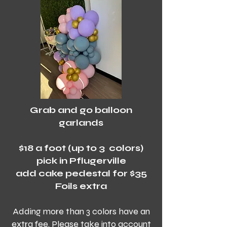
Grab and go balloon
garlands
$18 a foot (up to 3 colors)
pick in Pflugerville
add cake pedestal for $35
Foils extra
Adding more than 3 colors have an
extra fee. Please take into account