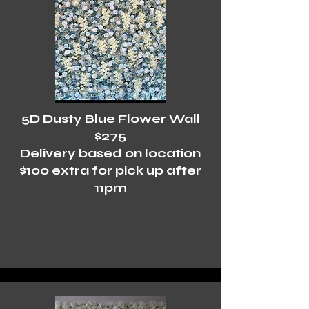
5D Dusty Blue Flower Wall
$275
Delivery based on location
$100 extra for pick up after
11pm