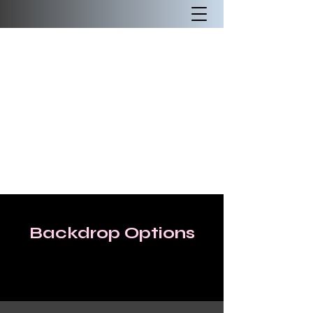
Backdrop Options