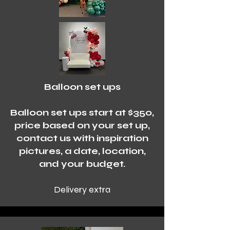
Balloon set ups
Balloon set ups start at $350,
price based on your set up,
contact us with inspiration
pictures, a date, location,
and your budget.
Delivery extra