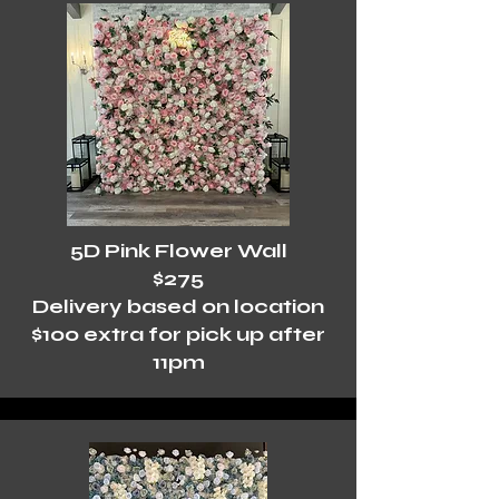
5D Pink Flower Wall
$275
Delivery based on location
$100 extra for pick up after
11pm